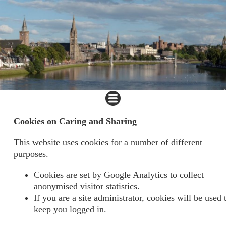
Cookies on Caring and Sharing
This website uses cookies for a number of different
purposes.
Cookies are set by Google Analytics to collect
anonymised visitor statistics.
If you are a site administrator, cookies will be used 
keep you logged in.