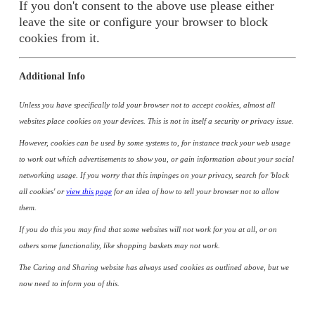
If you don't consent to the above use please either
leave the site or configure your browser to block
cookies from it.
Additional Info
Unless you have specifically told your browser not to accept cookies, almost all
websites place cookies on your devices. This is not in itself a security or privacy issue.
However, cookies can be used by some systems to, for instance track your web usage
to work out which advertisements to show you, or gain information about your social
networking usage. If you worry that this impinges on your privacy, search for 'block
all cookies' or
view this page
for an idea of how to tell your browser not to allow
them.
If you do this you may find that some websites will not work for you at all, or on
others some functionality, like shopping baskets may not work.
The Caring and Sharing website has always used cookies as outlined above, but we
now need to inform you of this.