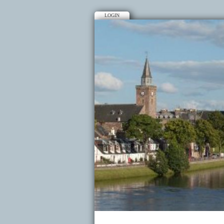
LOGIN