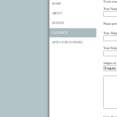
If you woul
HOME
Your Nam
ABOUT
DONATE
Please pro
FEEDBACK
Your Tele
APPLY FOR FUNDING
Your Emai
Subject of
Your
comments