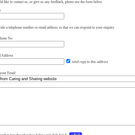
d like to contact us, or give us any feedback, please use the form below.
e
vide a telephone number or email address so that we can respond to your enquiry.
phone No
l Address
send copy to this address
 your Email