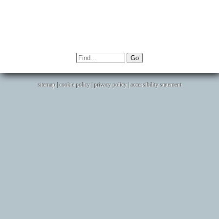
sitemap
|
cookie policy
|
privacy policy |
accessibility statement