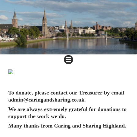
To donate, please contact our Treasurer by email
admin@caringandsharing.co.uk.
We are always extremely grateful for donations to
support the work we do.
Many thanks from Caring and Sharing Highland.